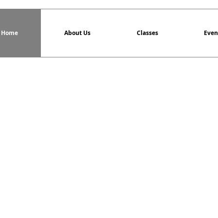
Home
About Us
Classes
Even
Tai Chi Chuan Cl
For more information v
North Star Tai Chi
offers the h
anyone looking to improve their he