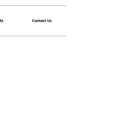
ts
Contact Us
asses are back!
isit our Events Page
ighest quality of instruction for
alth and learn a Martial Art, no