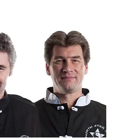
r fitness level.