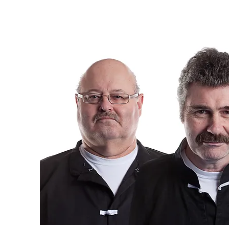
matter their age o